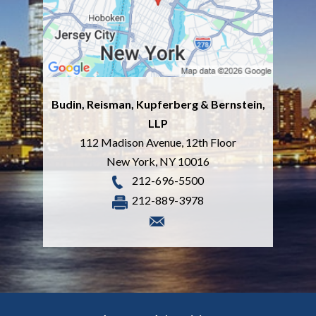
Budin, Reisman, Kupferberg & Bernstein,
LLP
112 Madison Avenue, 12th Floor
New York
,
NY
10016
212-696-5500
212-889-3978