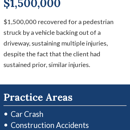
$1,500,000
$1,500,000 recovered for a pedestrian
struck by a vehicle backing out of a
driveway, sustaining multiple injuries,
despite the fact that the client had
sustained prior, similar injuries.
Practice Areas
Car Crash
Construction Accidents