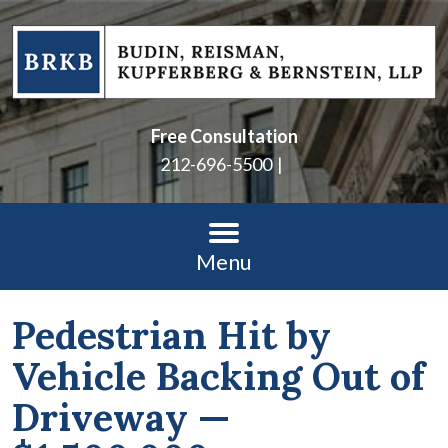
Free Consultation
212-696-5500
Menu
Pedestrian Hit by
Vehicle Backing Out of
Driveway —