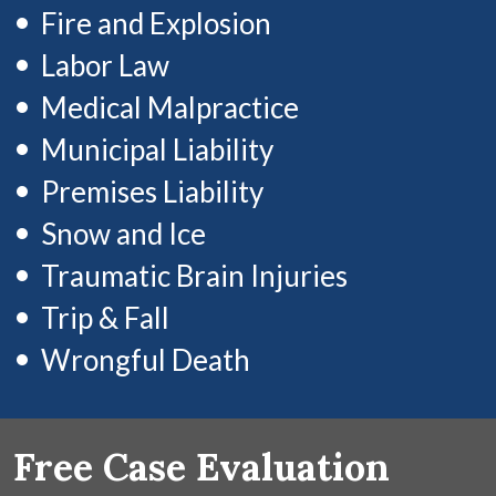
Fire and Explosion
Labor Law
Medical Malpractice
Municipal Liability
Premises Liability
Snow and Ice
Traumatic Brain Injuries
Trip & Fall
Wrongful Death
Free Case Evaluation