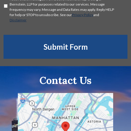
Consent
Bernstein, LLP for purposes related to our services. Message
frequency may vary. Message and Data Rates may apply. Reply HELP
for help or STOP to unsubscribe. See our
Privacy Policy
and
Disclaimer
Submit Form
Contact Us