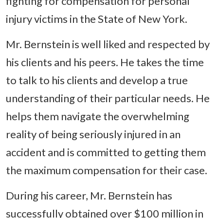
fighting for compensation for personal
injury victims in the State of New York.
Mr. Bernstein is well liked and respected by
his clients and his peers. He takes the time
to talk to his clients and develop a true
understanding of their particular needs. He
helps them navigate the overwhelming
reality of being seriously injured in an
accident and is committed to getting them
the maximum compensation for their case.
During his career, Mr. Bernstein has
successfully obtained over $100 million in