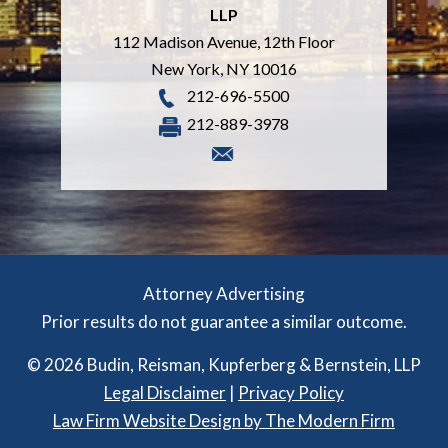
LLP
112 Madison Avenue, 12th Floor
New York
,
NY
10016
212-696-5500
212-889-3978
Attorney Advertising
Prior results do not guarantee a similar outcome.
© 2026 Budin, Reisman, Kupferberg & Bernstein, LLP
Legal Disclaimer
|
Privacy Policy
Law Firm Website Design by The Modern Firm