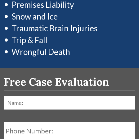
Premises Liability
Snow and Ice
Traumatic Brain Injuries
Trip & Fall
Wrongful Death
Free Case Evaluation
Name:
*
F
Phone
Number: