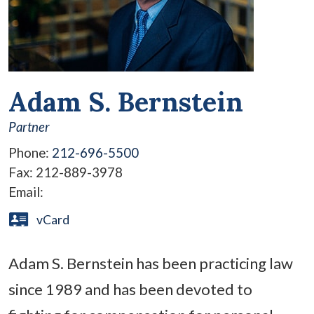
Adam S. Bernstein
Partner
Phone:
212-696-5500
Fax:
212-889-3978
Email:
vCard
Adam S. Bernstein has been practicing law
since 1989 and has been devoted to