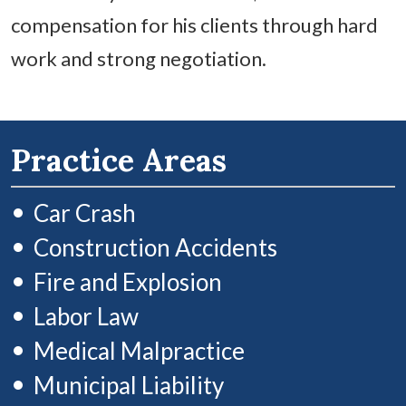
compensation for his clients through hard
work and strong negotiation.
Practice Areas
Car Crash
Construction Accidents
Fire and Explosion
Labor Law
Medical Malpractice
Municipal Liability