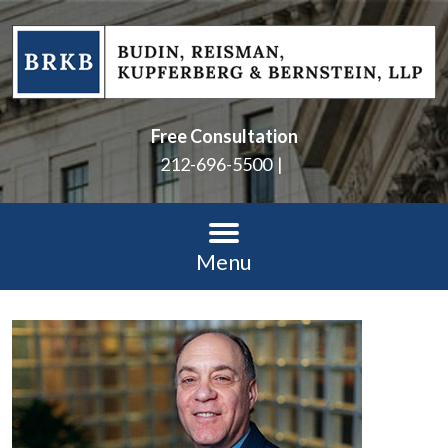
Free Consultation
212-696-5500
Menu