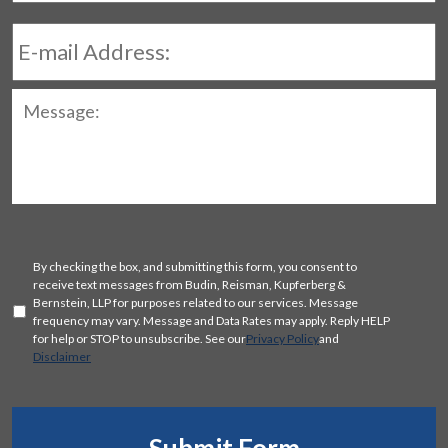
E-
mail
Address:
Message:
SMS
By checking the box, and submitting this form, you consent to
Consent
receive text messages from Budin, Reisman, Kupferberg &
Bernstein, LLP for purposes related to our services. Message
frequency may vary. Message and Data Rates may apply. Reply HELP
for help or STOP to unsubscribe. See our
Privacy Policy
and
Disclaimer