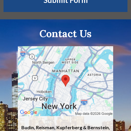
Submit Form
Contact Us
Budin, Reisman, Kupferberg & Bernstein,