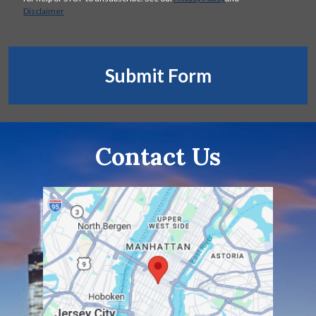
Disclaimer
Submit Form
Contact Us