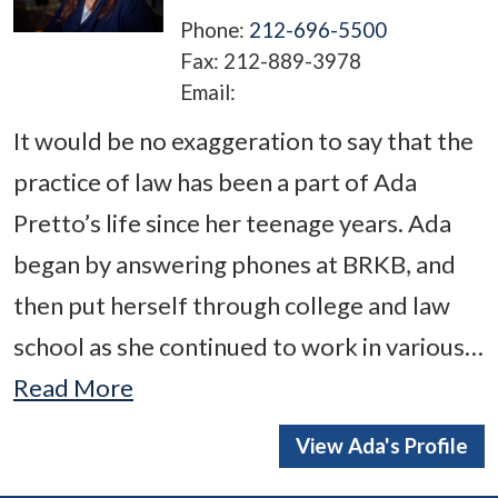
Phone:
212-696-5500
Fax:
212-889-3978
Email:
It would be no exaggeration to say that the
practice of law has been a part of Ada
Pretto’s life since her teenage years. Ada
began by answering phones at BRKB, and
then put herself through college and law
school as she continued to work in various…
Read More
View Ada's Profile