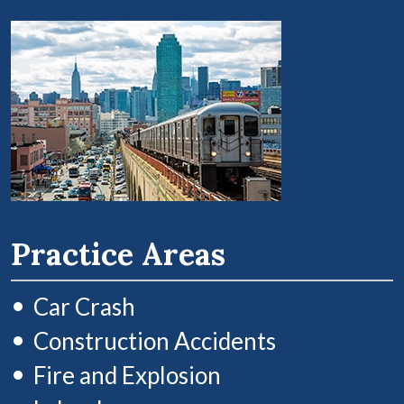
Practice Areas
Car Crash
Construction Accidents
Fire and Explosion