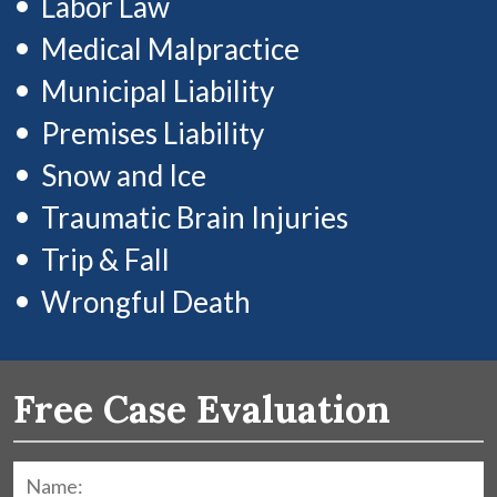
Labor Law
Medical Malpractice
Municipal Liability
Premises Liability
Snow and Ice
Traumatic Brain Injuries
Trip & Fall
Wrongful Death
Free Case Evaluation
Name:
*
F