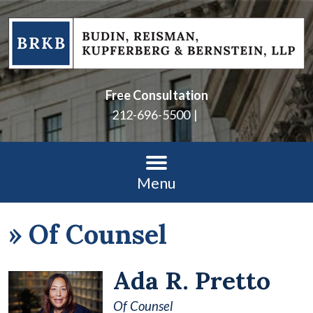
Free Consultation
212-696-5500
Menu
»
Of Counsel
Ada R. Pretto
Of Counsel