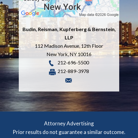
Budin, Reisman, Kupferberg & Bernstein,
LLP
112 Madison Avenue, 12th Floor
New York
,
NY
10016
212-696-5500
212-889-3978
Attorney Advertising
Prior results do not guarantee a similar outcome.