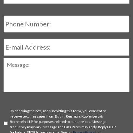
Phone
Number:
E-
mail
Address:
Message:
SMS
By checking the box, and submitting this form, you consent to
Consent
receive text messages from Budin, Reisman, Kupferberg &
Bernstein, LLP for purposes related to our services. Message
frequency may vary. Message and Data Rates may apply. Reply HELP
for help or STOP to unsubscribe. See our
Privacy Policy
and